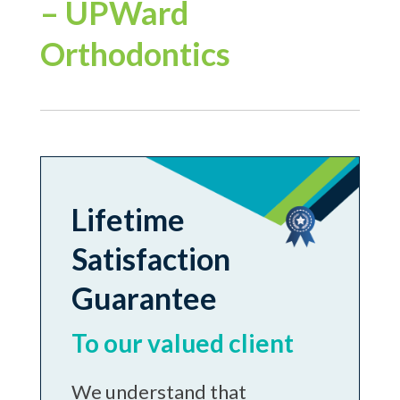
– UPWard
Orthodontics
Lifetime
Satisfaction
Guarantee
To our valued client
We understand that