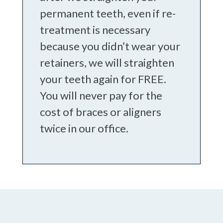
permanent teeth, even if re-
treatment is necessary
because you didn’t wear your
retainers, we will straighten
your teeth again for FREE.
You will never pay for the
cost of braces or aligners
twice in our office.