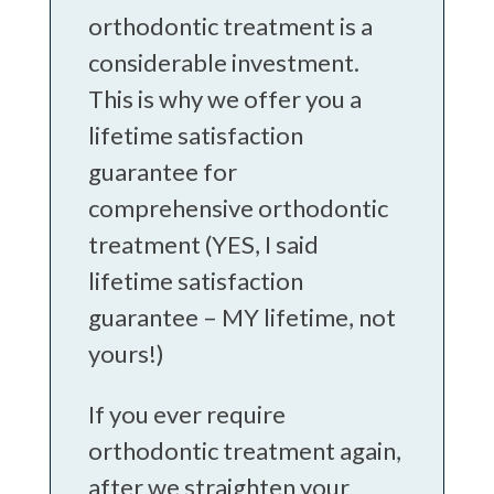
orthodontic treatment is a
considerable investment.
This is why we offer you a
lifetime satisfaction
guarantee for
comprehensive orthodontic
treatment (YES, I said
lifetime satisfaction
guarantee – MY lifetime, not
yours!)
If you ever require
orthodontic treatment again,
after we straighten your