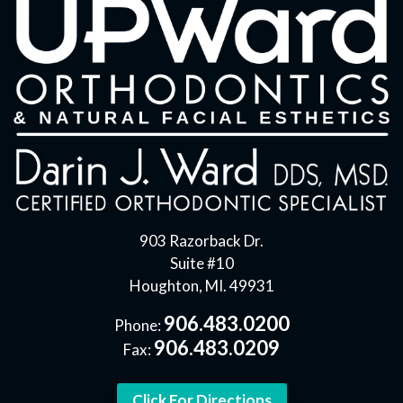
903 Razorback Dr.
Suite #10
Houghton, MI. 49931
906.483.0200
Phone:
906.483.0209
Fax:
Click For Directions