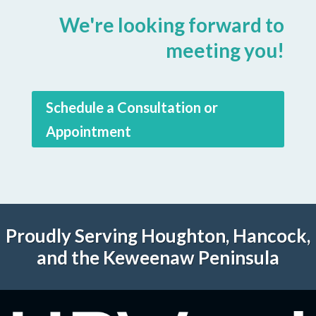
We're looking forward to
meeting you!
Schedule a Consultation or
Appointment
Proudly Serving Houghton, Hancock,
and the Keweenaw Peninsula