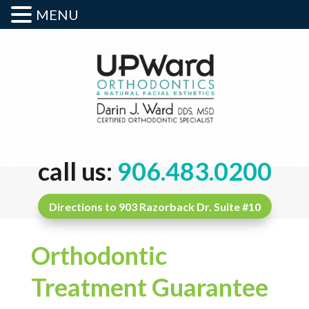
MENU
call us:
906.483.0200
Directions to 903 Razorback Dr. Suite #10
Orthodontic
Treatment Guarantee