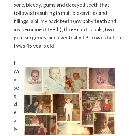
sore, bleedy, gums and decayed teeth that
followed resulting in multiple cavities and
fillings in all my back teeth (my baby teeth and
my permanent teeth), three root canals, two
gum surgeries, and eventually 19 crowns before
I was 45 years old!
I
ca
n
se
e
cl
e
ar
ly