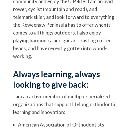
community and enjoy the U.P.-life! I am an avid
rower, cyclist (mountain and road), and
telemark skier, and look forward to everything
the Keweenaw Peninsula has to offer when it
comes to all things outdoors. I also enjoy
playing harmonica and guitar, roasting coffee
beans, and have recently gotten into wood-
working.
Always learning, always
looking to give back:
I am an active member of multiple specialized
organizations that support lifelong orthodontic
learning and innovation:
American Association of Orthodontists