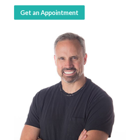
Get an Appointment