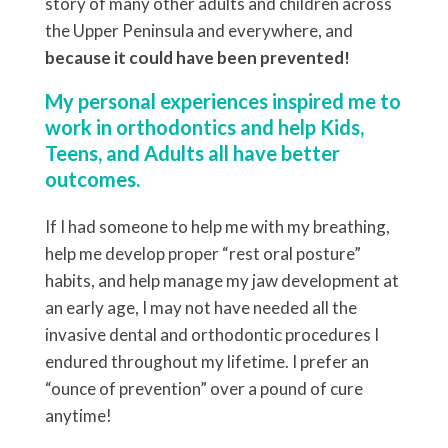
story of many other adults and children across
the Upper Peninsula and everywhere, and
because it could have been prevented!
My personal experiences inspired me to
work in orthodontics and help Kids,
Teens, and Adults all have better
outcomes.
If I had someone to help me with my breathing,
help me develop proper “rest oral posture”
habits, and help manage my jaw development at
an early age, I may not have needed all the
invasive dental and orthodontic procedures I
endured throughout my lifetime. I prefer an
“ounce of prevention” over a pound of cure
anytime!