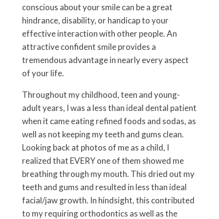
conscious about your smile can be a great
hindrance, disability, or handicap to your
effective interaction with other people. An
attractive confident smile provides a
tremendous advantage in nearly every aspect
of your life.
Throughout my childhood, teen and young-
adult years, I was a less than ideal dental patient
when it came eating refined foods and sodas, as
well as not keeping my teeth and gums clean.
Looking back at photos of me as a child, I
realized that EVERY one of them showed me
breathing through my mouth. This dried out my
teeth and gums and resulted in less than ideal
facial/jaw growth. In hindsight, this contributed
to my requiring orthodontics as well as the