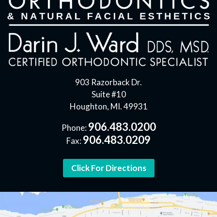
903 Razorback Dr.
Suite #10
Houghton, MI. 49931
906.483.0200
Phone:
906.483.0209
Fax:
Click For Directions