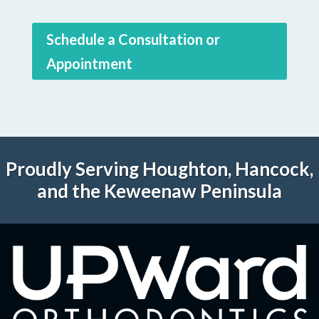
Schedule a Consultation or
Appointment
Proudly Serving Houghton, Hancock,
and the Keweenaw Peninsula