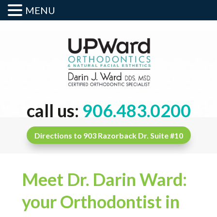
MENU
call us:
906.483.0200
Directions to 903 Razorback Dr. Suite #10
Meet Dr. Darin Ward:
your Orthodontist in