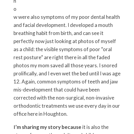
n
o
w were also symptoms of my poor dental health
and facial development. I developed a mouth
breathing habit from birth, and can see it
perfectly now just looking at photos of myself
as a child: the visible symptoms of poor “oral
rest posture” are right there in all the faded
photos my mom saved all those years. I snored
prolifically, and I even wet the bed until I was age
12. Again, common symptoms of teeth and jaw
mis-development that could have been
corrected with the non-surgical, non-invasive
orthodontic treatments we use every day in our
office here in Houghton.
I’m sharing my story because
it is also the