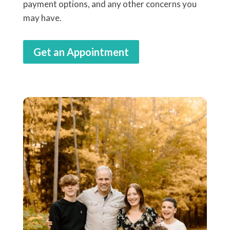
payment options, and any other concerns you
may have.
Get an Appointment