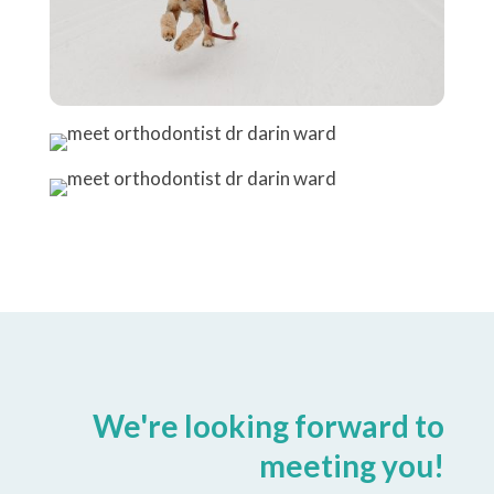
We're looking forward to
meeting you!