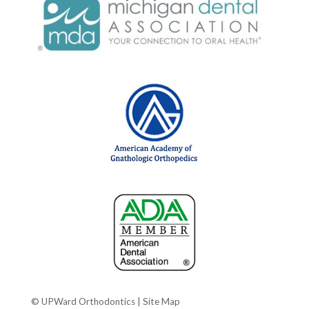
© UPWard Orthodontics |
Site Map