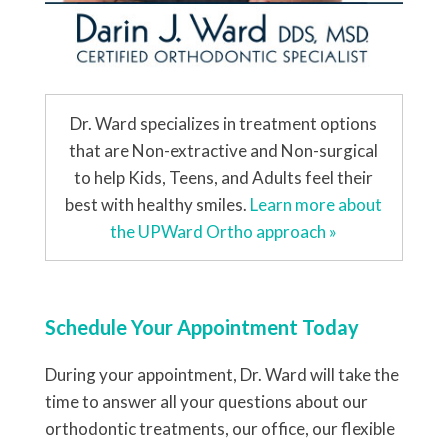
Dr. Ward specializes in treatment options
that are Non-extractive and Non-surgical
to help Kids, Teens, and Adults feel their
best with healthy smiles.
Learn more about
the UPWard Ortho approach »
Schedule Your Appointment Today
During your appointment, Dr. Ward will take the
time to answer all your questions about our
orthodontic treatments, our office, our flexible