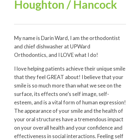
Houghton / Hancock
My name is Darin Ward, I am the orthodontist
and chief dishwasher at UPWard
Orthodontics, and I LOVE what I do!
I love helping patients achieve their unique smile
that they feel GREAT about! I believe that your
smile is so much more than what we see on the
surface, its effects one’s self image, self-
esteem, and is a vital form of human expression!
The appearance of your smile and the health of
your oral structures have a tremendous impact
on your overall health and your confidence and
effectiveness in social interactions. Feeling self