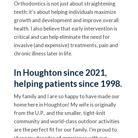
Orthodontics is not just about straightening
teeth; it’s about helping individuals maximize
growth and development and improve overall
health. I also believe that early intervention is
critical and can help eliminate the need for
invasive (and expensive) treatments, pain and
chronic illness later in life.
In Houghton since 2021,
helping patients since 1998.
My family and I are so happy to have made our
home here in Houghton! My wife is originally
from the U.P., and the smaller, tight-knit
community and world-class outdoor activities
are the perfect fit for our family. I’m proud to
share my decades of experience with our