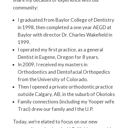
community:
I graduated from Baylor College of Dentistry
in 1998, then completed a one year AEGD at
Baylor with director Dr. Charles Wakefield in
1999.
I operated my first practice, as a general
Dentist in Eugene, Oregon for 8 years.
In 2009, I received my masters in
Orthodontics and Dentofacial Orthopedics
from the University of Colorado.
Then I opened a private orthodontic practice
outside Calgary, AB, in the suburb of Okotoks
Family connections (including my Yooper wife
Traci) drew our family and I the U.P.
Today, we’re elated to focus on our new