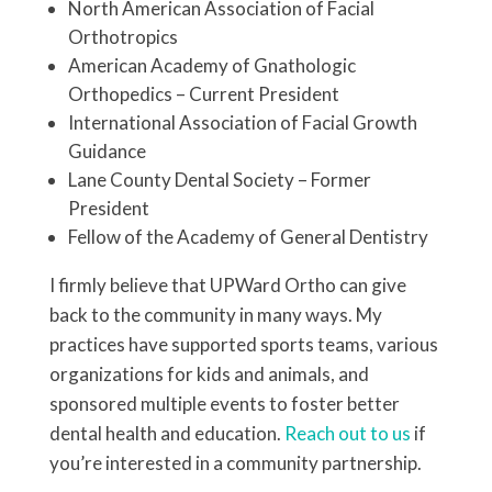
North American Association of Facial
Orthotropics
American Academy of Gnathologic
Orthopedics – Current President
International Association of Facial Growth
Guidance
Lane County Dental Society – Former
President
Fellow of the Academy of General Dentistry
I firmly believe that UPWard Ortho can give
back to the community in many ways. My
practices have supported sports teams, various
organizations for kids and animals, and
sponsored multiple events to foster better
dental health and education.
Reach out to us
if
you’re interested in a community partnership.