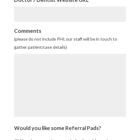
Comments
(please do not include PHI; our staff will be in touch to
gather patient/case details)
Would you like some Referral Pads?