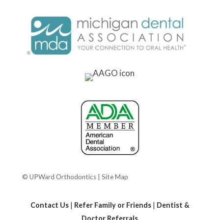
© UPWard Orthodontics |
Site Map
Contact Us
|
Refer Family or Friends
|
Dentist &
Doctor Referrals