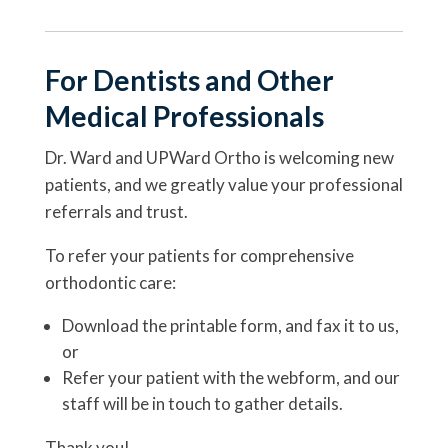
For Dentists and Other
Medical Professionals
Dr. Ward and UPWard Ortho is welcoming new
patients, and we greatly value your professional
referrals and trust.
To refer your patients for comprehensive
orthodontic care:
Download the printable form, and fax it to us,
or
Refer your patient with the webform, and our
staff will be in touch to gather details.
Thank you!