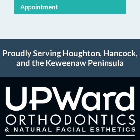
Appointment
Proudly Serving Houghton, Hancock,
and the Keweenaw Peninsula