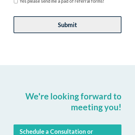
Yes please send me a pad of referral forms!
We're looking forward to
meeting you!
Schedule a Consultation or