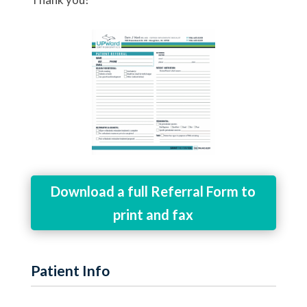
Download a full Referral Form to
print and fax
Patient Info