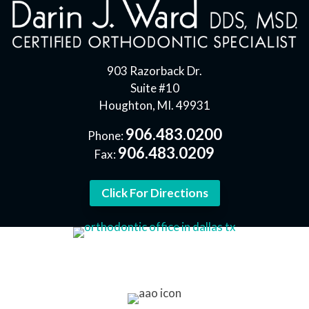
903 Razorback Dr.
Suite #10
Houghton, MI. 49931
906.483.0200
Phone:
906.483.0209
Fax:
Click For Directions