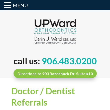
MENU
call us:
906.483.0200
Directions to 903 Razorback Dr. Suite #10
Doctor / Dentist
Referrals