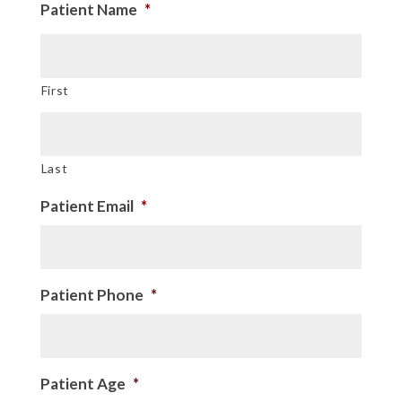
Patient Name
*
First
Last
Patient Email
*
Patient Phone
*
Patient Age
*