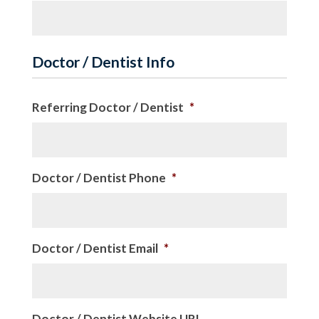
Doctor / Dentist Info
Referring Doctor / Dentist
*
Doctor / Dentist Phone
*
Doctor / Dentist Email
*
Doctor / Dentist Website URL