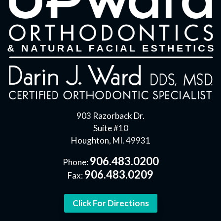
903 Razorback Dr.
Suite #10
Houghton, MI. 49931
906.483.0200
Phone:
906.483.0209
Fax:
Click For Directions