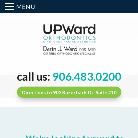
MENU
call us:
906.483.0200
Directions to 903 Razorback Dr. Suite #10