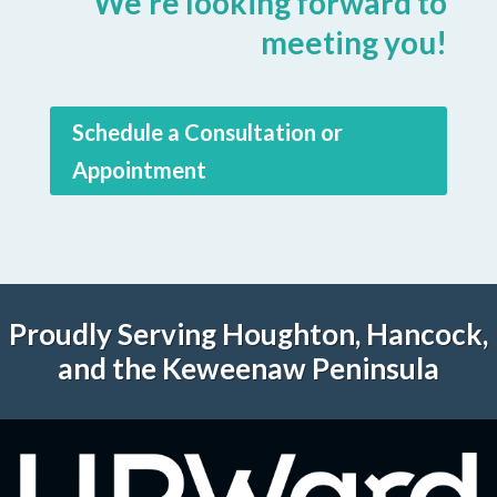
We're looking forward to
meeting you!
Schedule a Consultation or
Appointment
Proudly Serving Houghton, Hancock,
and the Keweenaw Peninsula