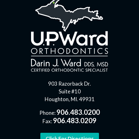
903 Razorback Dr.
Suite #10
Houghton, MI. 49931
906.483.0200
Phone:
906.483.0209
Fax:
Click For Directions