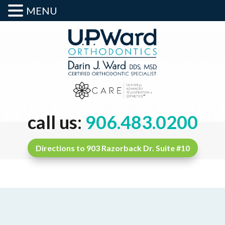
MENU
call us:
906.483.0200
Directions to 903 Razorback Dr. Suite #10