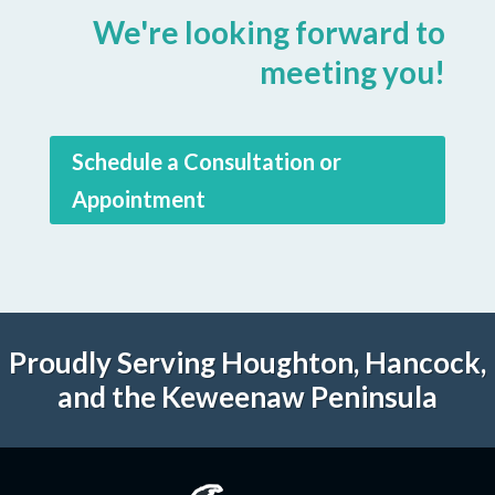
We're looking forward to
meeting you!
Schedule a Consultation or
Appointment
Proudly Serving Houghton, Hancock,
and the Keweenaw Peninsula