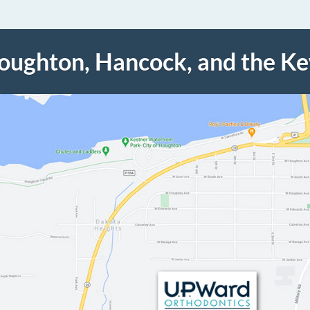
Houghton, Hancock, and the K