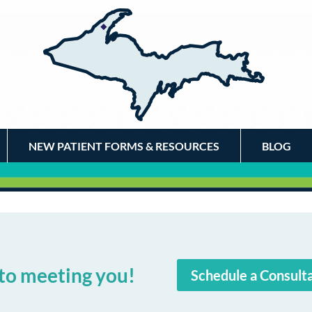
NEW PATIENT FORMS & RESOURCES
BLOG
to meeting you!
Schedule a Consult