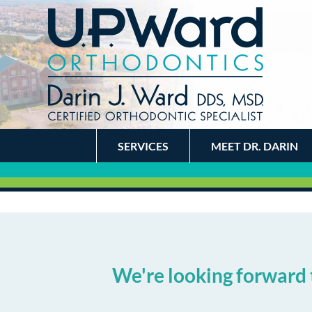
SERVICES
MEET DR. DARIN
We're looking forward 