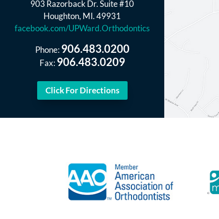
903 Razorback Dr. Suite #10
Houghton, MI. 49931
facebook.com/UPWard.Orthodontics
906.483.0200
Phone:
906.483.0209
Fax:
Click For Directions