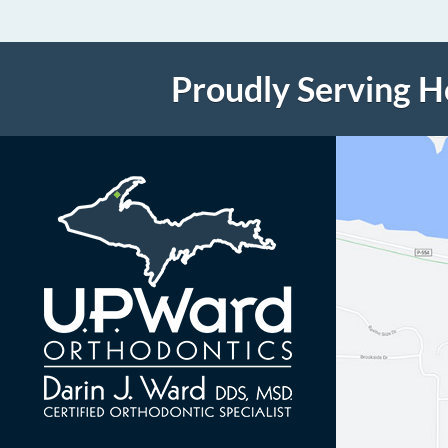
Proudly Serving 