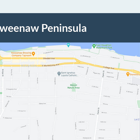
eweenaw Peninsula