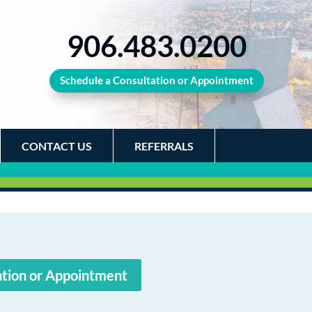
906.483.0200
Schedule a Consultation or Appointment
CONTACT US
REFERRALS
ation or Appointment