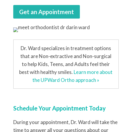
Get an Appointment
Dr. Ward specializes in treatment options
that are Non-extractive and Non-surgical
to help Kids, Teens, and Adults feel their
best with healthy smiles.
Learn more about
the UPWard Ortho approach »
Schedule Your Appointment Today
During your appointment, Dr. Ward will take the
time to answer all your questions about our