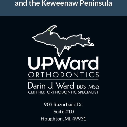
and the Keweenaw Peninsula
903 Razorback Dr.
Suite #10
Houghton, MI. 49931