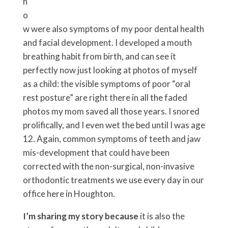
n
o
w were also symptoms of my poor dental health
and facial development. I developed a mouth
breathing habit from birth, and can see it
perfectly now just looking at photos of myself
as a child: the visible symptoms of poor “oral
rest posture” are right there in all the faded
photos my mom saved all those years. I snored
prolifically, and I even wet the bed until I was age
12. Again, common symptoms of teeth and jaw
mis-development that could have been
corrected with the non-surgical, non-invasive
orthodontic treatments we use every day in our
office here in Houghton.
I’m sharing my story because
it is also the