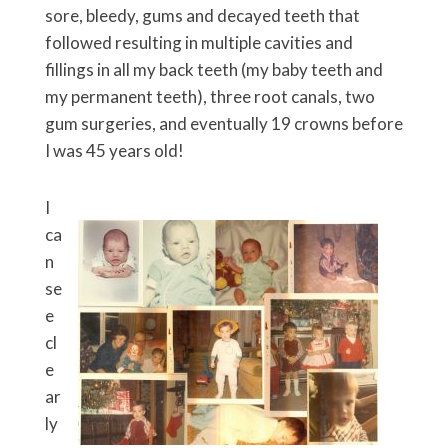
sore, bleedy, gums and decayed teeth that
followed resulting in multiple cavities and
fillings in all my back teeth (my baby teeth and
my permanent teeth), three root canals, two
gum surgeries, and eventually 19 crowns before
I was 45 years old!
I
ca
n
se
e
cl
e
ar
ly