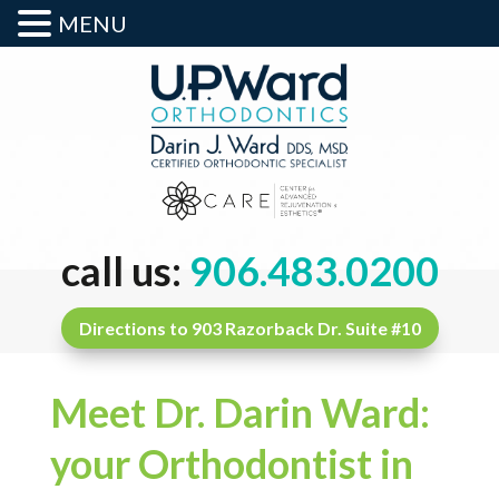
MENU
call us:
906.483.0200
Directions to 903 Razorback Dr. Suite #10
Meet Dr. Darin Ward:
your Orthodontist in