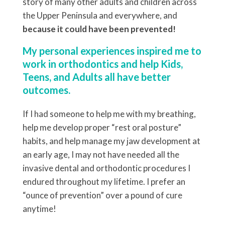
story of many other adults and children across
the Upper Peninsula and everywhere, and
because it could have been prevented!
My personal experiences inspired me to
work in orthodontics and help Kids,
Teens, and Adults all have better
outcomes.
If I had someone to help me with my breathing,
help me develop proper “rest oral posture”
habits, and help manage my jaw development at
an early age, I may not have needed all the
invasive dental and orthodontic procedures I
endured throughout my lifetime. I prefer an
“ounce of prevention” over a pound of cure
anytime!