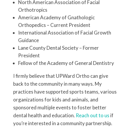
North American Association of Facial
Orthotropics
American Academy of Gnathologic
Orthopedics – Current President
International Association of Facial Growth
Guidance
Lane County Dental Society – Former
President
Fellow of the Academy of General Dentistry
I firmly believe that UPWard Ortho can give
back to the community in many ways. My
practices have supported sports teams, various
organizations for kids and animals, and
sponsored multiple events to foster better
dental health and education.
Reach out to us
if
you’re interested in a community partnership.