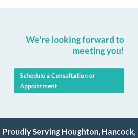
We're looking forward to
meeting you!
Schedule a Consultation or
Appointment
Proudly Serving Houghton, Hancock,