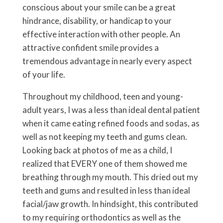
conscious about your smile can be a great
hindrance, disability, or handicap to your
effective interaction with other people. An
attractive confident smile provides a
tremendous advantage in nearly every aspect
of your life.
Throughout my childhood, teen and young-
adult years, I was a less than ideal dental patient
when it came eating refined foods and sodas, as
well as not keeping my teeth and gums clean.
Looking back at photos of me as a child, I
realized that EVERY one of them showed me
breathing through my mouth. This dried out my
teeth and gums and resulted in less than ideal
facial/jaw growth. In hindsight, this contributed
to my requiring orthodontics as well as the