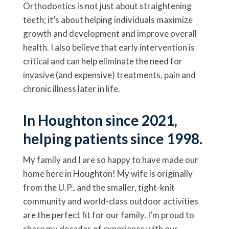
Orthodontics is not just about straightening
teeth; it’s about helping individuals maximize
growth and development and improve overall
health. I also believe that early intervention is
critical and can help eliminate the need for
invasive (and expensive) treatments, pain and
chronic illness later in life.
In Houghton since 2021,
helping patients since 1998.
My family and I are so happy to have made our
home here in Houghton! My wife is originally
from the U.P., and the smaller, tight-knit
community and world-class outdoor activities
are the perfect fit for our family. I’m proud to
share my decades of experience with our