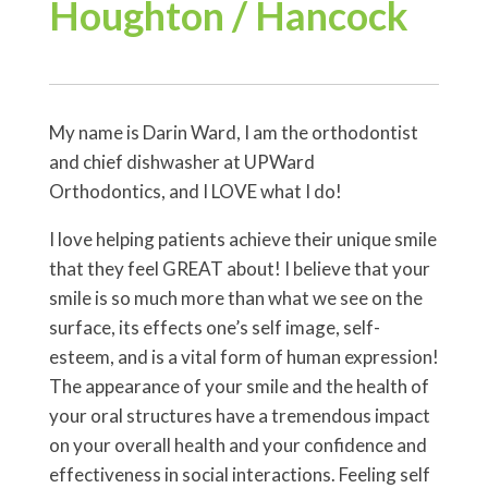
Houghton / Hancock
My name is Darin Ward, I am the orthodontist
and chief dishwasher at UPWard
Orthodontics, and I LOVE what I do!
I love helping patients achieve their unique smile
that they feel GREAT about! I believe that your
smile is so much more than what we see on the
surface, its effects one’s self image, self-
esteem, and is a vital form of human expression!
The appearance of your smile and the health of
your oral structures have a tremendous impact
on your overall health and your confidence and
effectiveness in social interactions. Feeling self