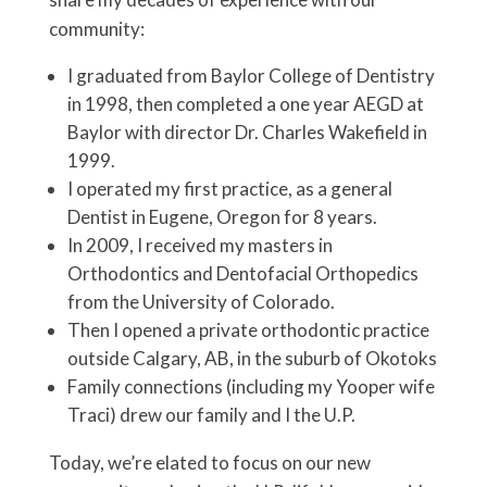
community:
I graduated from Baylor College of Dentistry
in 1998, then completed a one year AEGD at
Baylor with director Dr. Charles Wakefield in
1999.
I operated my first practice, as a general
Dentist in Eugene, Oregon for 8 years.
In 2009, I received my masters in
Orthodontics and Dentofacial Orthopedics
from the University of Colorado.
Then I opened a private orthodontic practice
outside Calgary, AB, in the suburb of Okotoks
Family connections (including my Yooper wife
Traci) drew our family and I the U.P.
Today, we’re elated to focus on our new