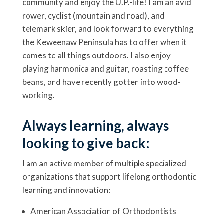
community and enjoy the U.P.-life! I am an avid
rower, cyclist (mountain and road), and
telemark skier, and look forward to everything
the Keweenaw Peninsula has to offer when it
comes to all things outdoors. I also enjoy
playing harmonica and guitar, roasting coffee
beans, and have recently gotten into wood-
working.
Always learning, always
looking to give back:
I am an active member of multiple specialized
organizations that support lifelong orthodontic
learning and innovation:
American Association of Orthodontists