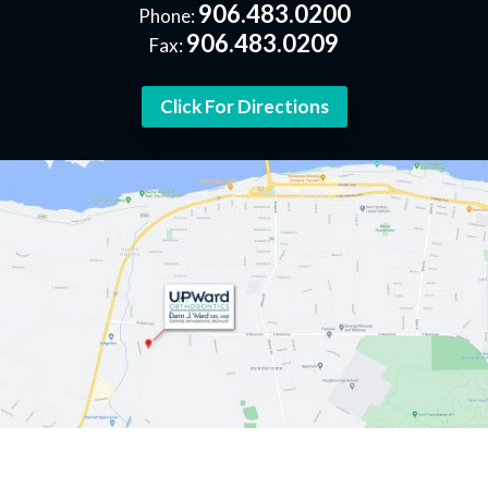
906.483.0200
Phone:
906.483.0209
Fax:
Click For Directions