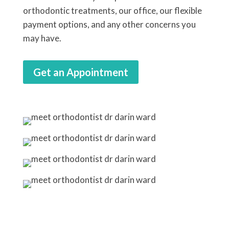
orthodontic treatments, our office, our flexible
payment options, and any other concerns you
may have.
Get an Appointment